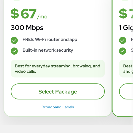
$ 67
$ 
/mo
300 Mbps
1 Gi
FREE Wi-Fi router and app
F
✓
✓
Built-in network security
S
✓
✓
Best for everyday streaming, browsing, and
Best
video calls.
and 
Select Package
Broadband Labels