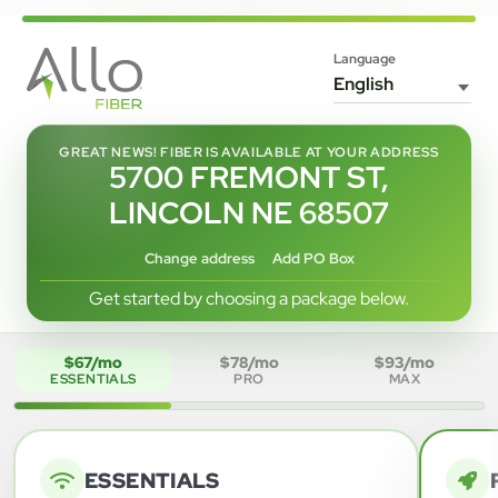
Language
GREAT NEWS! FIBER IS AVAILABLE AT YOUR ADDRESS
5700 FREMONT ST,
LINCOLN NE 68507
Change address
Add PO Box
Get started by choosing a package below.
$67/mo
$78/mo
$93/mo
ESSENTIALS
PRO
MAX
ESSENTIALS