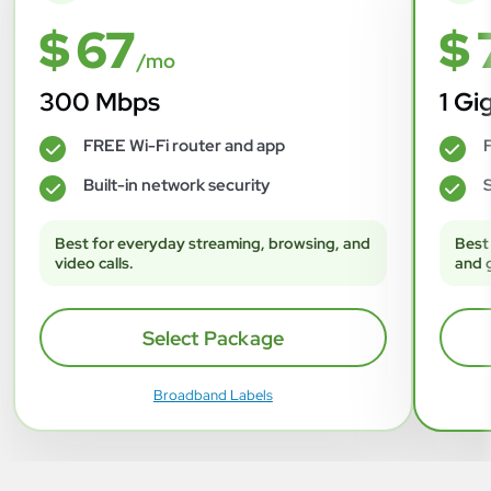
$ 67
$ 
/mo
300 Mbps
1 Gi
FREE Wi-Fi router and app
F
✓
✓
Built-in network security
S
✓
✓
Best for everyday streaming, browsing, and
Best
video calls.
and 
Select Package
Broadband Labels