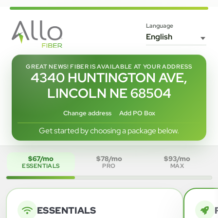
Language
GREAT NEWS! FIBER IS AVAILABLE AT YOUR ADDRESS
4340 HUNTINGTON AVE,
LINCOLN NE 68504
Change address
Add PO Box
Get started by choosing a package below.
$67/mo
$78/mo
$93/mo
ESSENTIALS
PRO
MAX
ESSENTIALS