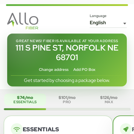
Language
GREAT NEWS! FIBER IS AVAILABLE AT YOUR ADDRESS
111 S PINE ST, NORFOLK NE
68701
Change address
Add PO Box
Get started by choosing a package below.
$74/mo
$101/mo
$126/mo
ESSENTIALS
PRO
MAX
ESSENTIALS