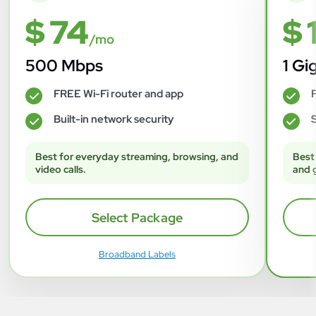
$ 74
$ 
/mo
500 Mbps
1 Gi
FREE Wi-Fi router and app
F
✓
✓
Built-in network security
S
✓
✓
Best for everyday streaming, browsing, and
Best
video calls.
and 
Select Package
Broadband Labels