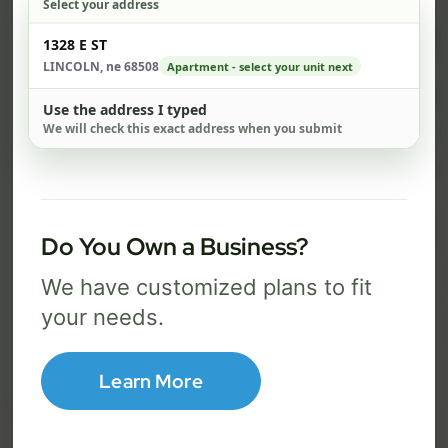
Select your address
$ 82
$ 1
Check address
1328 E ST
/mo
LINCOLN, ne 68508
Apartment - select your unit next
500 Mbps
1 Gig
Use the address I typed
We will check this exact address when you submit
FREE Wi-Fi router and app
FR
✓
✓
Built-in network security
Se
✓
✓
Best for everyday streaming, browsing,
Best f
Do You Own a Business?
and video calls.
stream
We have customized plans to fit
your needs.
Select Package
Learn More
Broadband Labels