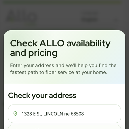
Language
GREAT NEWS! FIBER IS AVAILABLE AT YOUR ADDRESS
Check ALLO availability
1328 E ST, LINCOLN NE
and pricing
68508
Enter your address and we'll help you find the
Change address
Add PO Box
fastest path to fiber service at your home.
Get started by choosing a package below.
$82/mo
$111/mo
$137/mo
Check your address
ESSENTIALS
PRO
MAX
ESSENTIALS
P