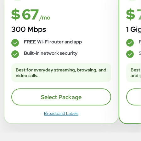
$ 67
$ 
/mo
300 Mbps
1 Gi
FREE Wi-Fi router and app
F
✓
✓
Built-in network security
S
✓
✓
Best for everyday streaming, browsing, and
Best
video calls.
and 
Select Package
Broadband Labels