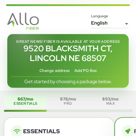
Language
GREAT NEWS! FIBER IS AVAILABLE AT YOUR ADDRESS
9520 BLACKSMITH CT,
LINCOLN NE 68507
Change address
Add PO Box
Get started by choosing a package below.
$67/mo
$78/mo
$93/mo
ESSENTIALS
PRO
MAX
ESSENTIALS