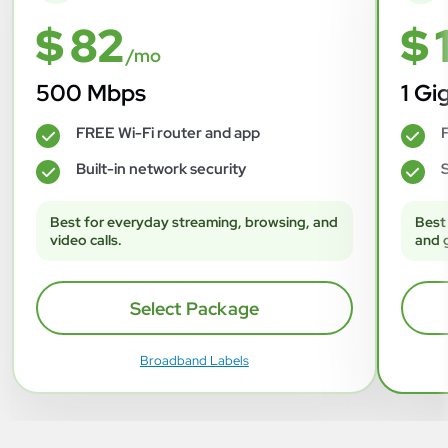
$ 82
$ 
/mo
500 Mbps
1 Gi
FREE Wi-Fi router and app
F
✓
✓
Built-in network security
S
✓
✓
Best for everyday streaming, browsing, and
Best
video calls.
and 
Select Package
Broadband Labels