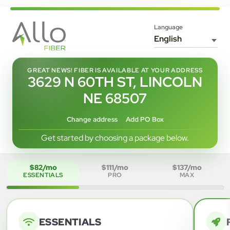
Language
GREAT NEWS! FIBER IS AVAILABLE AT YOUR ADDRESS
3629 N 60TH ST, LINCOLN
NE 68507
Change address
Add PO Box
Get started by choosing a package below.
$82/mo
$111/mo
$137/mo
ESSENTIALS
PRO
MAX
ESSENTIALS