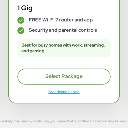
1 Gig
FREE Wi-Fi 7 router and app
✓
Security and parental controls
✓
Best for busy homes with work, streaming,
and gaming.
Select Package
Broadband Labels
rvice availability may vary. By continuing, you agree that submitted information may be