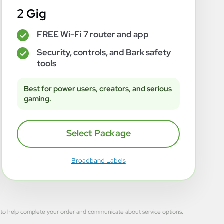
2 Gig
FREE Wi-Fi 7 router and app
✓
Security, controls, and Bark safety
✓
tools
Best for power users, creators, and serious
gaming.
Select Package
Broadband Labels
 used to help complete your order and communicate about service options.