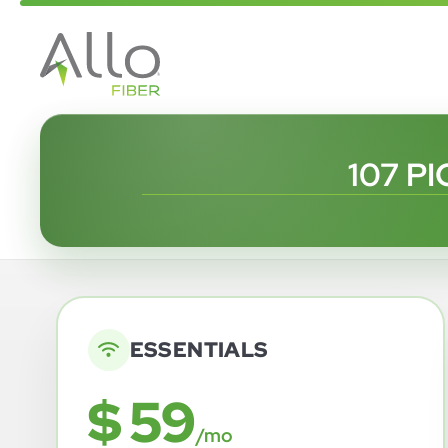
107 P
ESSENTIALS
$ 59
/mo