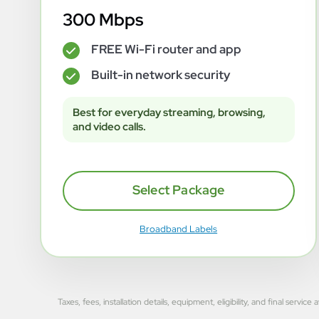
300 Mbps
FREE Wi-Fi router and app
✓
Built-in network security
✓
Best for everyday streaming, browsing,
and video calls.
Select Package
Broadband Labels
Taxes, fees, installation details, equipment, eligibility, and final se