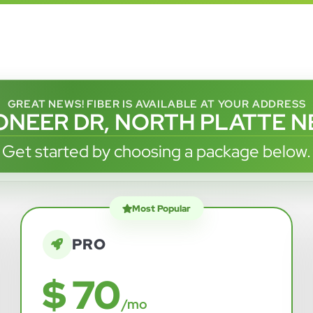
GREAT NEWS! FIBER IS AVAILABLE AT YOUR ADDRESS
IONEER DR, NORTH PLATTE NE
Get started by choosing a package below.
Most Popular
PRO
$ 70
/mo