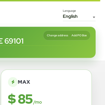
Language
Change address
Add PO Box
 69101
MAX
$ 85
/mo