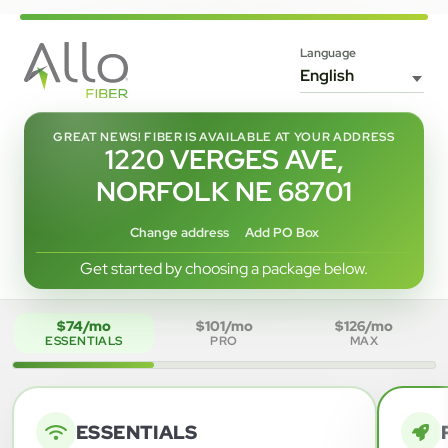
Language
GREAT NEWS! FIBER IS AVAILABLE AT YOUR ADDRESS
1220 VERGES AVE,
NORFOLK NE 68701
Change address
Add PO Box
Get started by choosing a package below.
$74/mo
$101/mo
$126/mo
ESSENTIALS
PRO
MAX
ESSENTIALS