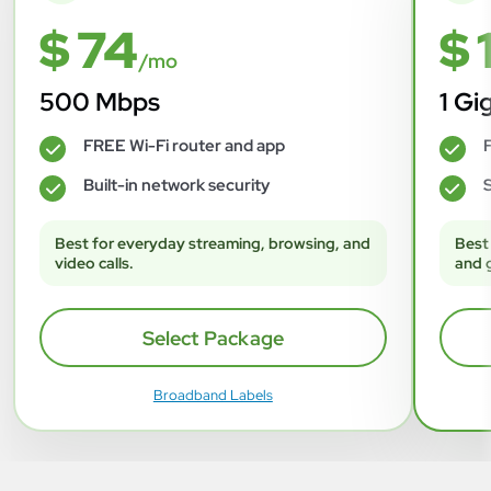
$ 74
$ 
/mo
500 Mbps
1 Gi
FREE Wi-Fi router and app
F
✓
✓
Built-in network security
S
✓
✓
Best for everyday streaming, browsing, and
Best
video calls.
and 
Select Package
Broadband Labels