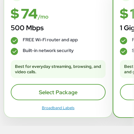
$ 74
$ 
/mo
500 Mbps
1 Gi
FREE Wi-Fi router and app
F
✓
✓
Built-in network security
S
✓
✓
Best for everyday streaming, browsing, and
Best
video calls.
and 
Select Package
Broadband Labels