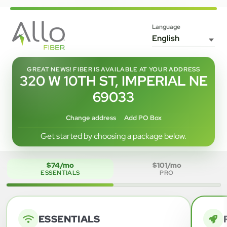
Language
GREAT NEWS! FIBER IS AVAILABLE AT YOUR ADDRESS
320 W 10TH ST, IMPERIAL NE
69033
Change address
Add PO Box
Get started by choosing a package below.
$74/mo
$101/mo
ESSENTIALS
PRO
ESSENTIALS