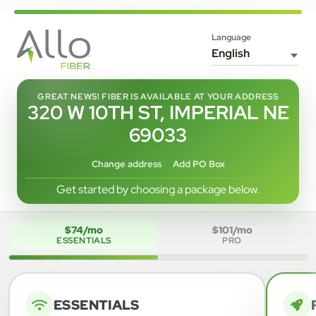
Language
GREAT NEWS! FIBER IS AVAILABLE AT YOUR ADDRESS
320 W 10TH ST, IMPERIAL NE
69033
Change address
Add PO Box
Get started by choosing a package below.
$74/mo
$101/mo
ESSENTIALS
PRO
ESSENTIALS