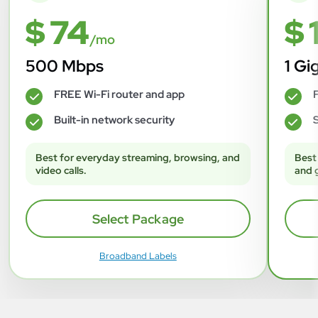
$ 74
$ 
/mo
500 Mbps
1 Gi
FREE Wi-Fi router and app
F
✓
✓
Built-in network security
S
✓
✓
Best for everyday streaming, browsing, and
Best
video calls.
and 
Select Package
Broadband Labels