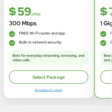
$ 59
$ 
/mo
300 Mbps
1 Gi
FREE Wi-Fi router and app
F
✓
✓
Built-in network security
S
✓
✓
Best for everyday streaming, browsing, and
Best
video calls.
and 
Select Package
Broadband Labels