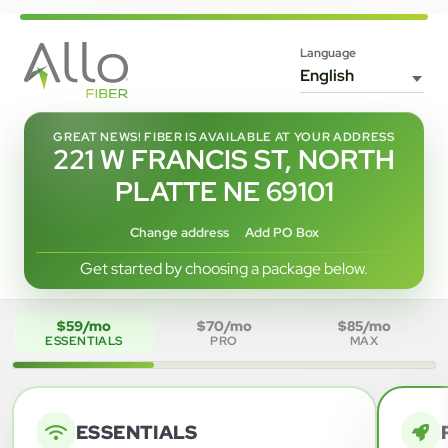
Language
GREAT NEWS! FIBER IS AVAILABLE AT YOUR ADDRESS
221 W FRANCIS ST, NORTH
PLATTE NE 69101
Change address
Add PO Box
Get started by choosing a package below.
$59/mo
$70/mo
$85/mo
ESSENTIALS
PRO
MAX
ESSENTIALS