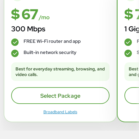
$ 67
$ 
/mo
300 Mbps
1 Gi
FREE Wi-Fi router and app
F
✓
✓
Built-in network security
S
✓
✓
Best for everyday streaming, browsing, and
Best
video calls.
and 
Select Package
Broadband Labels