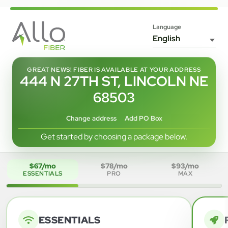
Language
GREAT NEWS! FIBER IS AVAILABLE AT YOUR ADDRESS
444 N 27TH ST, LINCOLN NE
68503
Change address
Add PO Box
Get started by choosing a package below.
$67/mo
$78/mo
$93/mo
ESSENTIALS
PRO
MAX
ESSENTIALS