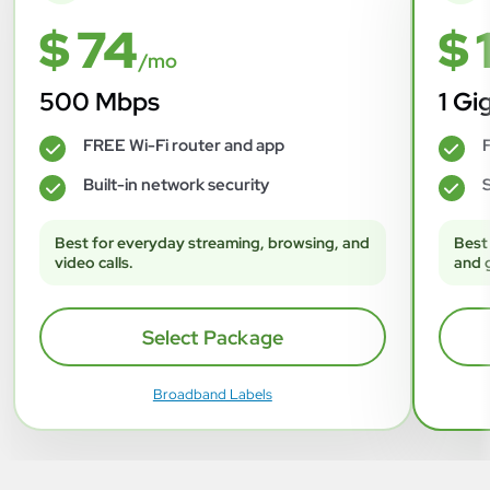
$ 74
$ 
/mo
500 Mbps
1 Gi
FREE Wi-Fi router and app
F
✓
✓
Built-in network security
S
✓
✓
Best for everyday streaming, browsing, and
Best
video calls.
and 
Select Package
Broadband Labels