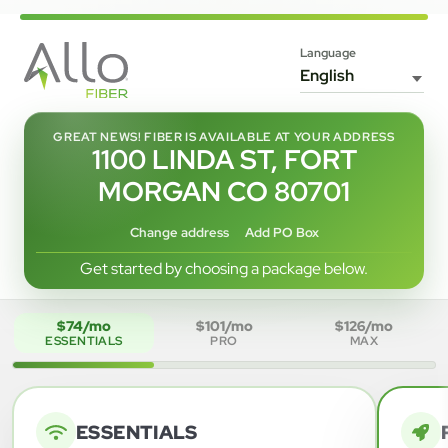
Language
GREAT NEWS! FIBER IS AVAILABLE AT YOUR ADDRESS
1100 LINDA ST, FORT
MORGAN CO 80701
Change address
Add PO Box
Get started by choosing a package below.
$74/mo
$101/mo
$126/mo
ESSENTIALS
PRO
MAX
ESSENTIALS