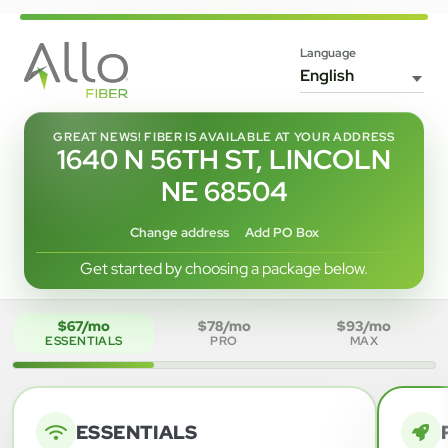
Language
GREAT NEWS! FIBER IS AVAILABLE AT YOUR ADDRESS
1640 N 56TH ST, LINCOLN
NE 68504
Change address
Add PO Box
Get started by choosing a package below.
$67/mo
$78/mo
$93/mo
ESSENTIALS
PRO
MAX
ESSENTIALS