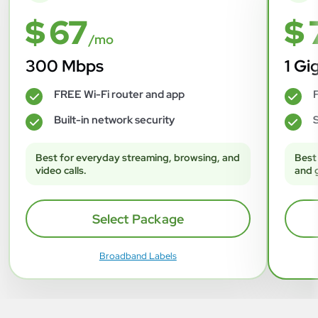
$ 67
$ 
/mo
300 Mbps
1 Gi
FREE Wi-Fi router and app
F
✓
✓
Built-in network security
S
✓
✓
Best for everyday streaming, browsing, and
Best
video calls.
and 
Select Package
Broadband Labels