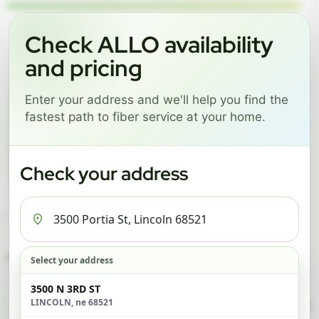
Language
Check ALLO availability
and pricing
GREAT NEWS! FIBER IS AVAILABLE AT YOUR ADDRESS
Enter your address and we'll help you find the
3500 PORTIA ST, LINCOLN
fastest path to fiber service at your home.
68521
Change address
Add PO Box
Check your address
Get started by choosing a package below.
$74/mo
$101/mo
$126/mo
ESSENTIALS
PRO
MAX
Select your address
Check address
3500 N 3RD ST
LINCOLN, ne 68521
ESSENTIALS
P