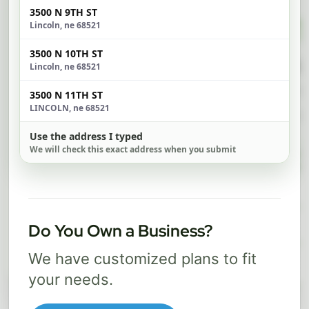
3500 N 9TH ST
$ 74
$ 1
Lincoln, ne 68521
/mo
3500 N 10TH ST
500 Mbps
1 Gig
Lincoln, ne 68521
FREE Wi-Fi router and app
FR
3500 N 11TH ST
✓
✓
LINCOLN, ne 68521
Built-in network security
Se
✓
✓
Use the address I typed
We will check this exact address when you submit
Best for everyday streaming, browsing,
Best f
and video calls.
stream
Select Package
Do You Own a Business?
We have customized plans to fit
Broadband Labels
your needs.