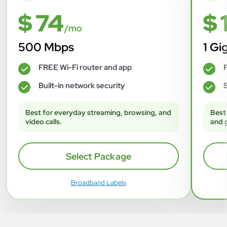
$ 74
$ 
/mo
500 Mbps
1 Gi
FREE Wi-Fi router and app
F
✓
✓
Built-in network security
S
✓
✓
Best for everyday streaming, browsing, and
Best
video calls.
and 
Select Package
Broadband Labels