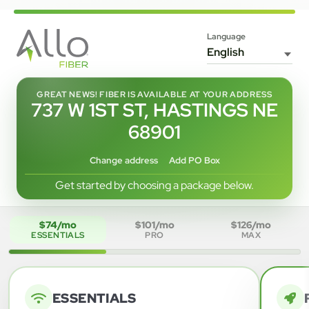
Language
GREAT NEWS! FIBER IS AVAILABLE AT YOUR ADDRESS
737 W 1ST ST, HASTINGS NE
68901
Change address
Add PO Box
Get started by choosing a package below.
$74/mo
$101/mo
$126/mo
ESSENTIALS
PRO
MAX
ESSENTIALS