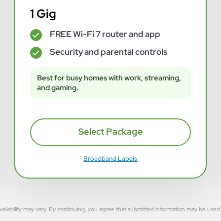
1 Gig
FREE Wi-Fi 7 router and app
✓
Security and parental controls
✓
Best for busy homes with work, streaming,
and gaming.
Select Package
Broadband Labels
rvice availability may vary. By continuing, you agree that submitted information may be