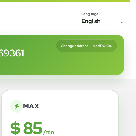
Language
Change address
Add PO Box
69361
MAX
$ 85
/mo