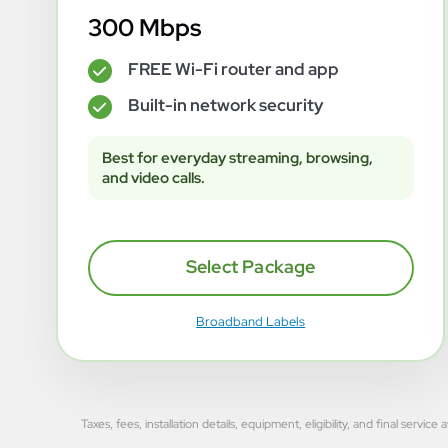
300 Mbps
FREE Wi-Fi router and app
✓
Built-in network security
✓
Best for everyday streaming, browsing,
and video calls.
Select Package
Broadband Labels
Taxes, fees, installation details, equipment, eligibility, and final se