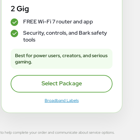
2 Gig
FREE Wi-Fi 7 router and app
✓
Security, controls, and Bark safety
✓
tools
Best for power users, creators, and serious
gaming.
Select Package
Broadband Labels
 used to help complete your order and communicate about service options.