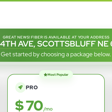
GREAT NEWS! FIBER IS AVAILABLE AT YOUR ADDRESS
 4TH AVE, SCOTTSBLUFF NE 
Get started by choosing a package below.
Most Popular
PRO
$ 70
/mo