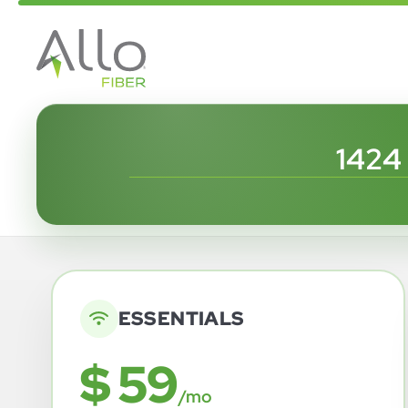
1424
ESSENTIALS
$ 59
/mo