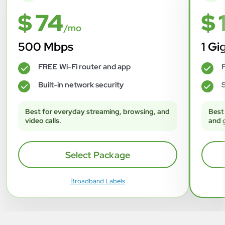
$ 74
$ 
/mo
500 Mbps
1 Gi
FREE Wi-Fi router and app
F
✓
✓
Built-in network security
S
✓
✓
Best for everyday streaming, browsing, and
Best
video calls.
and 
Select Package
Broadband Labels