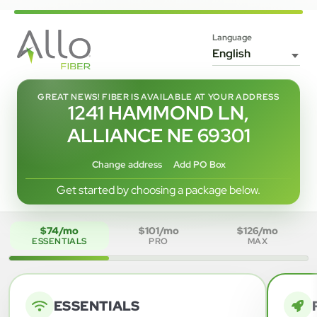
Language
GREAT NEWS! FIBER IS AVAILABLE AT YOUR ADDRESS
1241 HAMMOND LN,
ALLIANCE NE 69301
Change address
Add PO Box
Get started by choosing a package below.
$74/mo
$101/mo
$126/mo
ESSENTIALS
PRO
MAX
ESSENTIALS