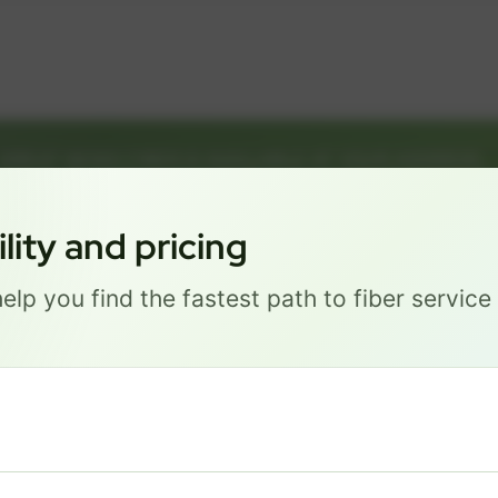
GREAT NEWS! FIBER IS AVAILABLE AT YOUR ADDRESS
1126 F ST, LINCOLN NE 68508
Get started by choosing a package below.
ity and pricing
elp you find the fastest path to fiber servic
Most Popular
PRO
$ 111
/mo