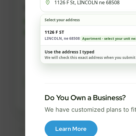
500 Mbps
Select your address
FREE Wi-Fi router and app
✓
Built-in network security
1126 F ST
✓
LINCOLN, ne 68508
Apartment - select your unit ne
Best for everyday streaming, browsing,
Use the address I typed
and video calls.
We will check this exact address when you submit
Select Package
Do You Own a Business?
Broadband Labels
We have customized plans to fi
Learn More
Taxes, fees, installation details, equipment, eligibility, and final serv