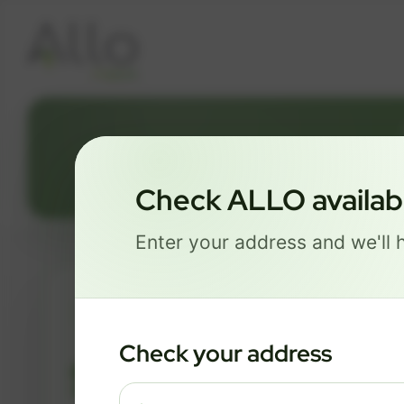
Check ALLO availabil
Enter your address and we'll h
ESSENTIALS
Check your address
$ 82
/mo