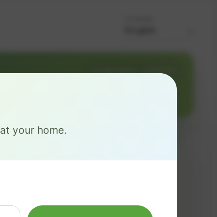
Language
Change address
Add PO Box
e at your home.
MAX
$ 137
/mo