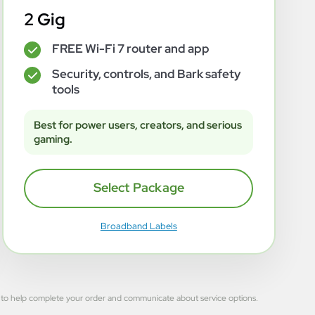
2 Gig
FREE Wi-Fi 7 router and app
✓
Security, controls, and Bark safety
✓
tools
Best for power users, creators, and serious
gaming.
Select Package
Broadband Labels
 used to help complete your order and communicate about service options.