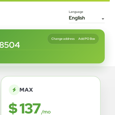
Language
Change address
Add PO Box
68504
MAX
$ 137
/mo