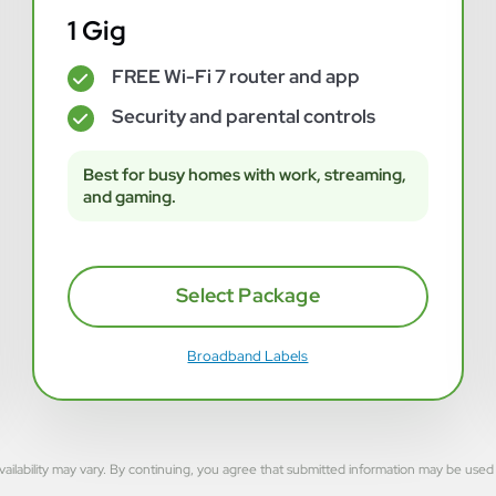
1 Gig
FREE Wi-Fi 7 router and app
✓
Security and parental controls
✓
Best for busy homes with work, streaming,
and gaming.
Select Package
Broadband Labels
rvice availability may vary. By continuing, you agree that submitted information may be