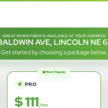
GREAT NEWS! FIBER IS AVAILABLE AT YOUR ADDRESS
 BALDWIN AVE, LINCOLN NE 
Get started by choosing a package below.
Most Popular
PRO
$ 111
/mo