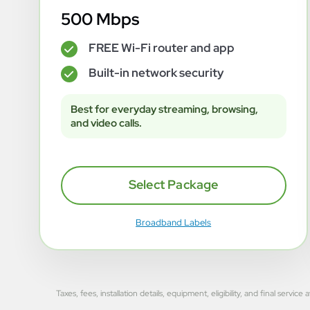
500 Mbps
FREE Wi-Fi router and app
✓
Built-in network security
✓
Best for everyday streaming, browsing,
and video calls.
Select Package
Broadband Labels
Taxes, fees, installation details, equipment, eligibility, and final se