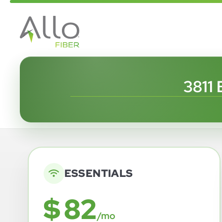
3811
ESSENTIALS
$ 82
/mo