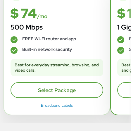
$ 74
$ 
/mo
500 Mbps
1 Gi
FREE Wi-Fi router and app
F
✓
✓
Built-in network security
S
✓
✓
Best for everyday streaming, browsing, and
Best
video calls.
and 
Select Package
Broadband Labels