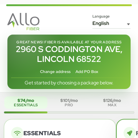
Language
GREAT NEWS! FIBER IS AVAILABLE AT YOUR ADDRESS
2960 S CODDINGTON AVE,
LINCOLN 68522
Change address
Add PO Box
Get started by choosing a package below.
$74/mo
$101/mo
$126/mo
ESSENTIALS
PRO
MAX
ESSENTIALS