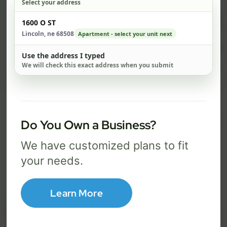
Select your address
$ 82
$ 1
Check address
1600 O ST
/mo
Lincoln, ne 68508
Apartment - select your unit next
500 Mbps
1 Gig
Use the address I typed
We will check this exact address when you submit
FREE Wi-Fi router and app
FR
✓
✓
Built-in network security
Se
✓
✓
Best for everyday streaming, browsing,
Best f
Do You Own a Business?
and video calls.
stream
We have customized plans to fit
your needs.
Select Package
Learn More
Broadband Labels