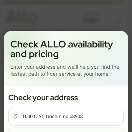
Language
GREAT NEWS! FIBER IS AVAILABLE AT YOUR ADDRESS
Check ALLO availability
1600 O ST, LINCOLN NE
and pricing
68508
Enter your address and we'll help you find the
Change address
Add PO Box
fastest path to fiber service at your home.
Get started by choosing a package below.
$82/mo
$111/mo
$137/mo
Check your address
ESSENTIALS
PRO
MAX
ESSENTIALS
P