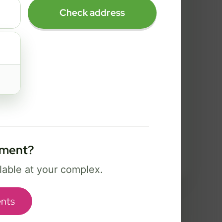
2 Gig
Check address
FREE Wi-Fi 7 router and app
✓
Security, controls, and Bark safety
✓
tools
Best for power users, creators, and
serious gaming.
Select Package
tment?
Broadband Labels
ilable at your complex.
nts
used to help complete your order and communicate about service options.