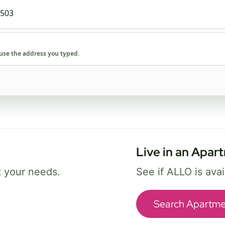
1 Gig
FREE Wi-Fi 7 router and app
✓
Security and parental controls
 use the address you typed.
✓
Best for busy homes with work, streaming,
and gaming.
Select Package
Live in an Apar
Broadband Labels
t your needs.
See if ALLO is ava
Search Apartme
ice availability may vary. By continuing, you agree that submitted information may be 