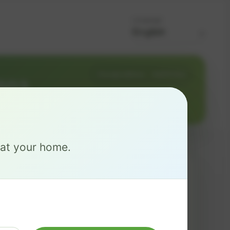
Language
Change address
Add PO Box
8503
e at your home.
MAX
$ 126
/mo