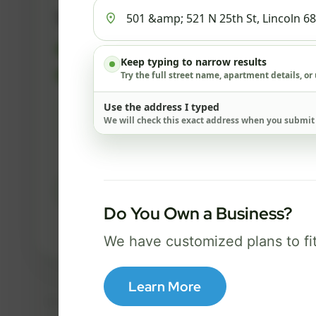
500 Mbps
FREE Wi-Fi router and app
✓
Keep typing to narrow results
Built-in network security
Try the full street name, apartment details, or
✓
Use the address I typed
Best for everyday streaming, browsing,
We will check this exact address when you submit
and video calls.
Select Package
Do You Own a Business?
Broadband Labels
We have customized plans to fi
Learn More
Taxes, fees, installation details, equipment, eligibility, and final serv