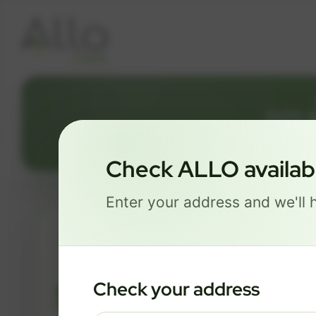
501 
Check ALLO availabil
Enter your address and we'll h
ESSENTIALS
$ 74
Check your address
/mo