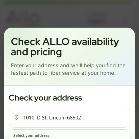
Language
Check ALLO availability
GREAT NEWS! FIBER IS AVAILABLE AT YOUR ADDRESS
1010 D ST, LINCOLN 68502
and pricing
Change address
Add PO Box
Enter your address and we'll help you find the
Get started by choosing a package below.
fastest path to fiber service at your home.
$74/mo
$101/mo
$126/mo
ESSENTIALS
PRO
MAX
Check your address
ESSENTIALS
P
Select your address