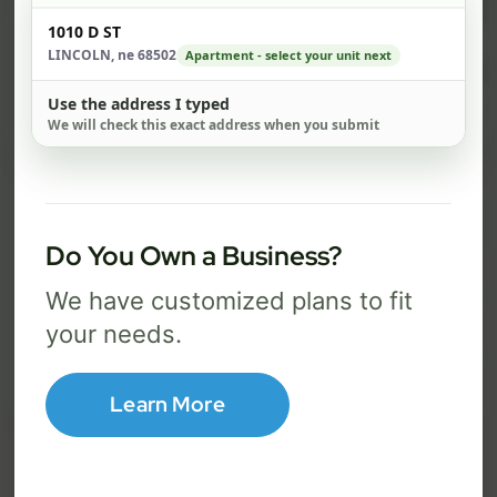
$ 74
$ 1
Check address
/mo
1010 D ST
LINCOLN, ne 68502
Apartment - select your unit next
500 Mbps
1 Gig
Use the address I typed
FREE Wi-Fi router and app
FR
✓
✓
We will check this exact address when you submit
Built-in network security
Se
✓
✓
Best for everyday streaming, browsing,
Best f
and video calls.
stream
Do You Own a Business?
We have customized plans to fit
Select Package
your needs.
Broadband Labels
Learn More