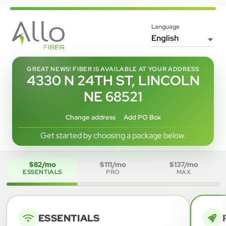
Language
GREAT NEWS! FIBER IS AVAILABLE AT YOUR ADDRESS
4330 N 24TH ST, LINCOLN
NE 68521
Change address
Add PO Box
Get started by choosing a package below.
$82/mo
$111/mo
$137/mo
ESSENTIALS
PRO
MAX
ESSENTIALS