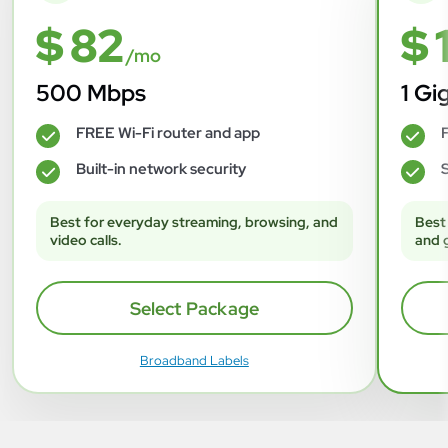
$ 82
$ 
/mo
500 Mbps
1 Gi
FREE Wi-Fi router and app
F
✓
✓
Built-in network security
S
✓
✓
Best for everyday streaming, browsing, and
Best
video calls.
and 
Select Package
Broadband Labels