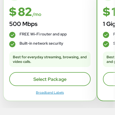
$ 82
$ 
/mo
500 Mbps
1 Gi
FREE Wi-Fi router and app
F
✓
✓
Built-in network security
S
✓
✓
Best for everyday streaming, browsing, and
Best
video calls.
and 
Select Package
Broadband Labels