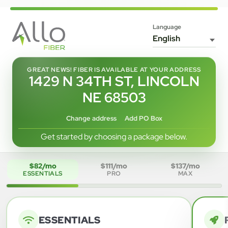
Language
GREAT NEWS! FIBER IS AVAILABLE AT YOUR ADDRESS
1429 N 34TH ST, LINCOLN
NE 68503
Change address
Add PO Box
Get started by choosing a package below.
$82/mo
$111/mo
$137/mo
ESSENTIALS
PRO
MAX
ESSENTIALS