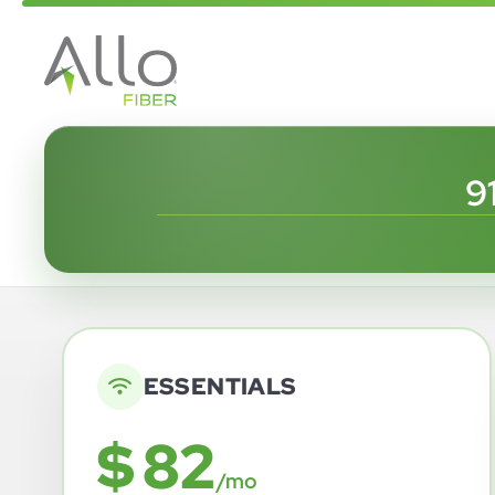
9
ESSENTIALS
$ 82
/mo