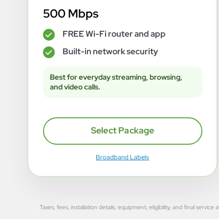
500 Mbps
FREE Wi-Fi router and app
✓
Built-in network security
✓
Best for everyday streaming, browsing,
and video calls.
Select Package
Broadband Labels
Taxes, fees, installation details, equipment, eligibility, and final se