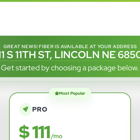
GREAT NEWS! FIBER IS AVAILABLE AT YOUR ADDRESS
11 S 11TH ST, LINCOLN NE 685
Get started by choosing a package below.
Most Popular
PRO
$ 111
/mo