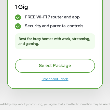
1 Gig
FREE Wi-Fi 7 router and app
✓
Security and parental controls
✓
Best for busy homes with work, streaming,
and gaming.
Select Package
Broadband Labels
rvice availability may vary. By continuing, you agree that submitted information may be