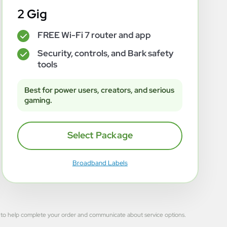
2 Gig
FREE Wi-Fi 7 router and app
✓
Security, controls, and Bark safety
✓
tools
Best for power users, creators, and serious
gaming.
Select Package
Broadband Labels
 used to help complete your order and communicate about service options.