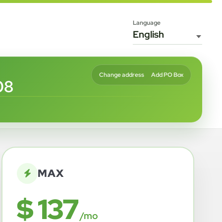
Language
Change address
Add PO Box
08
MAX
$ 137
/mo