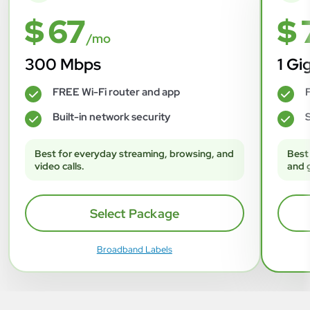
$ 67
$ 
/mo
300 Mbps
1 Gi
FREE Wi-Fi router and app
F
✓
✓
Built-in network security
S
✓
✓
Best for everyday streaming, browsing, and
Best
video calls.
and 
Select Package
Broadband Labels