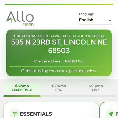
Language
GREAT NEWS! FIBER IS AVAILABLE AT YOUR ADDRESS
535 N 23RD ST, LINCOLN NE
68503
Change address
Add PO Box
Get started by choosing a package below.
$67/mo
$78/mo
$93/mo
ESSENTIALS
PRO
MAX
ESSENTIALS