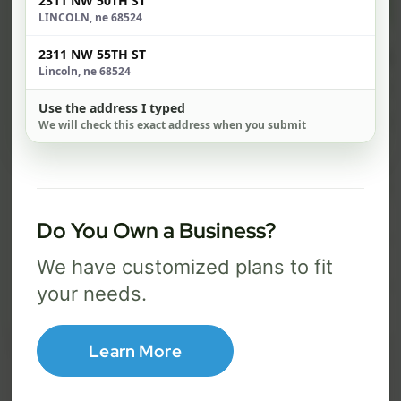
$ 74
$ 1
2311 NW 50TH ST
/mo
LINCOLN, ne 68524
500 Mbps
1 Gig
2311 NW 55TH ST
Lincoln, ne 68524
FREE Wi-Fi router and app
FR
✓
✓
Use the address I typed
Built-in network security
Se
We will check this exact address when you submit
✓
✓
Best for everyday streaming, browsing,
Best f
and video calls.
stream
Do You Own a Business?
Select Package
We have customized plans to fit
your needs.
Broadband Labels
Learn More