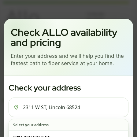
Language
Check ALLO availability
and pricing
GREAT NEWS! FIBER IS AVAILABLE AT YOUR ADDRESS
2311 W ST, LINCOLN 68524
Enter your address and we'll help you find the
Change address
Add PO Box
fastest path to fiber service at your home.
Get started by choosing a package below.
Check your address
$74/mo
$101/mo
$126/mo
ESSENTIALS
PRO
MAX
ESSENTIALS
P
Select your address
Check address