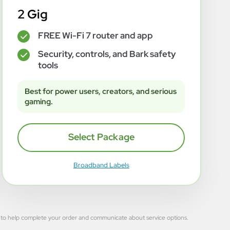
2 Gig
FREE Wi-Fi 7 router and app
✓
Security, controls, and Bark safety
✓
tools
Best for power users, creators, and serious
gaming.
Select Package
Broadband Labels
 used to help complete your order and communicate about service options.