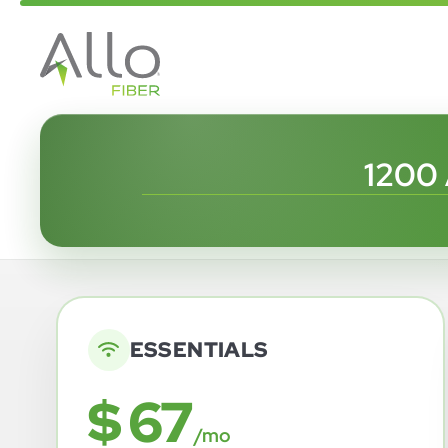
1200
ESSENTIALS
$ 67
/mo