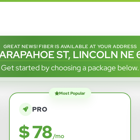
GREAT NEWS! FIBER IS AVAILABLE AT YOUR ADDRESS
 ARAPAHOE ST, LINCOLN NE 
Get started by choosing a package below.
Most Popular
PRO
$ 78
/mo