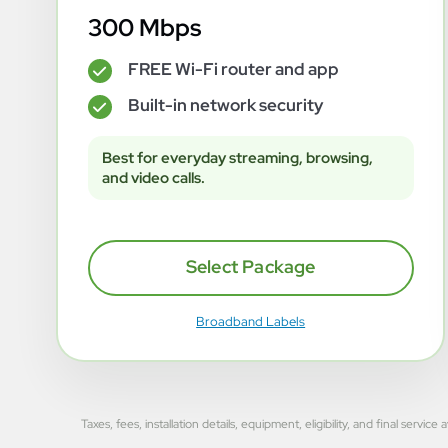
300 Mbps
FREE Wi-Fi router and app
✓
Built-in network security
✓
Best for everyday streaming, browsing,
and video calls.
Select Package
Broadband Labels
Taxes, fees, installation details, equipment, eligibility, and final se