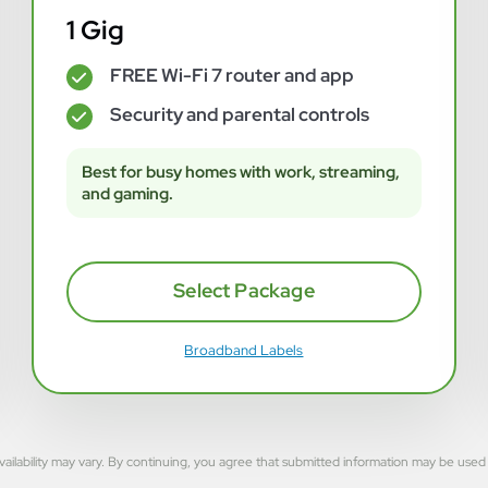
1 Gig
FREE Wi-Fi 7 router and app
✓
Security and parental controls
✓
Best for busy homes with work, streaming,
and gaming.
Select Package
Broadband Labels
rvice availability may vary. By continuing, you agree that submitted information may be