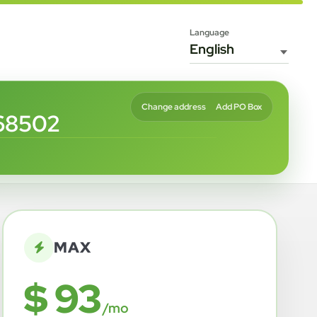
Language
Change address
Add PO Box
68502
MAX
$ 93
/mo