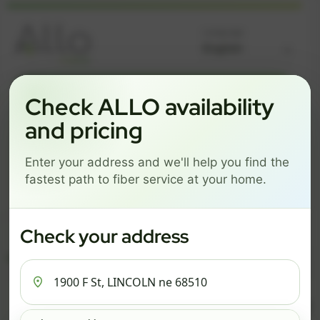
Language
GREAT NEWS! FIBER IS AVAILABLE AT YOUR ADDRESS
Check ALLO availability
1900 F ST, LINCOLN NE
and pricing
68510
Enter your address and we'll help you find the
Change address
Add PO Box
fastest path to fiber service at your home.
Get started by choosing a package below.
$82/mo
$111/mo
$137/mo
Check your address
ESSENTIALS
PRO
MAX
ESSENTIALS
P