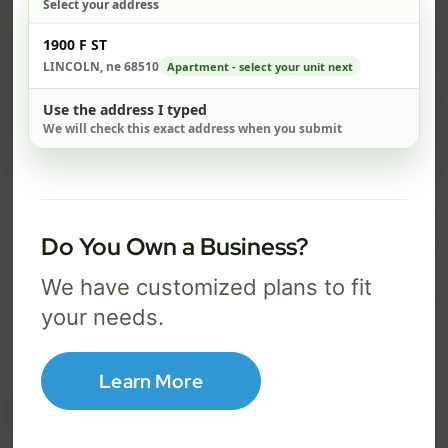
Select your address
$ 82
$ 1
Check address
1900 F ST
/mo
LINCOLN, ne 68510
Apartment - select your unit next
500 Mbps
1 Gig
Use the address I typed
We will check this exact address when you submit
FREE Wi-Fi router and app
FR
✓
✓
Built-in network security
Se
✓
✓
Best for everyday streaming, browsing,
Best f
Do You Own a Business?
and video calls.
stream
We have customized plans to fit
your needs.
Select Package
Learn More
Broadband Labels