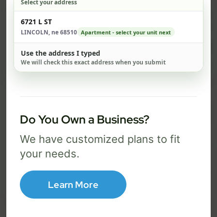
Select your address
$ 67
$ 
Check address
6721 L ST
/mo
LINCOLN, ne 68510
Apartment - select your unit next
300 Mbps
1 Gig
Use the address I typed
We will check this exact address when you submit
FREE Wi-Fi router and app
FR
✓
✓
Built-in network security
Se
✓
✓
Best for everyday streaming, browsing,
Best f
Do You Own a Business?
and video calls.
stream
We have customized plans to fit
your needs.
Select Package
Learn More
Broadband Labels