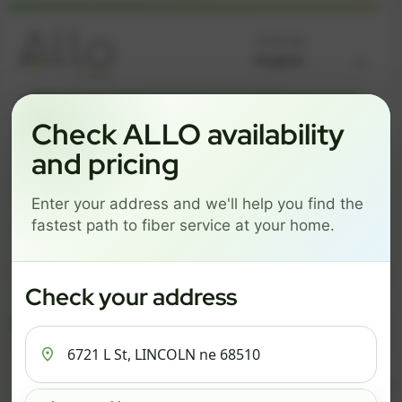
Language
GREAT NEWS! FIBER IS AVAILABLE AT YOUR ADDRESS
Check ALLO availability
6721 L ST, LINCOLN NE
and pricing
68510
Enter your address and we'll help you find the
Change address
Add PO Box
fastest path to fiber service at your home.
Get started by choosing a package below.
$67/mo
$78/mo
$93/mo
Check your address
ESSENTIALS
PRO
MAX
ESSENTIALS
P