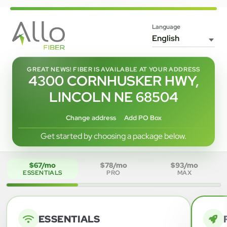
Language
GREAT NEWS! FIBER IS AVAILABLE AT YOUR ADDRESS
4300 CORNHUSKER HWY,
LINCOLN NE 68504
Change address
Add PO Box
Get started by choosing a package below.
$67/mo
$78/mo
$93/mo
ESSENTIALS
PRO
MAX
ESSENTIALS