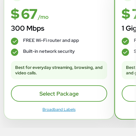
$ 67
$ 
/mo
300 Mbps
1 Gi
FREE Wi-Fi router and app
F
✓
✓
Built-in network security
S
✓
✓
Best for everyday streaming, browsing, and
Best
video calls.
and 
Select Package
Broadband Labels