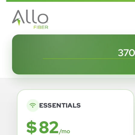
370
ESSENTIALS
$ 82
/mo