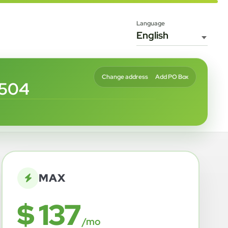
Language
Change address
Add PO Box
8504
MAX
$ 137
/mo