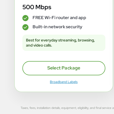
500 Mbps
FREE Wi-Fi router and app
✓
Built-in network security
✓
Best for everyday streaming, browsing,
and video calls.
Select Package
Broadband Labels
Taxes, fees, installation details, equipment, eligibility, and final se