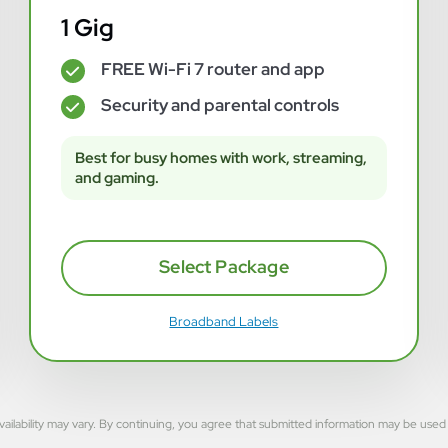
1 Gig
FREE Wi-Fi 7 router and app
✓
Security and parental controls
✓
Best for busy homes with work, streaming,
and gaming.
Select Package
Broadband Labels
rvice availability may vary. By continuing, you agree that submitted information may be