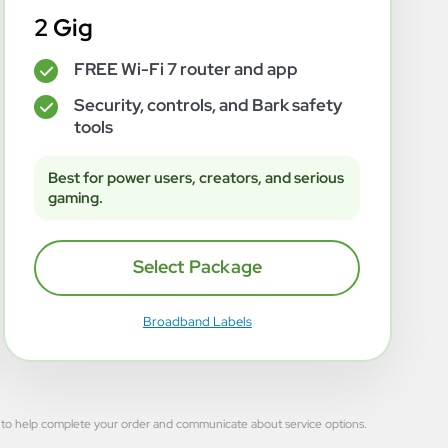
2 Gig
FREE Wi-Fi 7 router and app
✓
Security, controls, and Bark safety
✓
tools
Best for power users, creators, and serious
gaming.
Select Package
Broadband Labels
 used to help complete your order and communicate about service options.