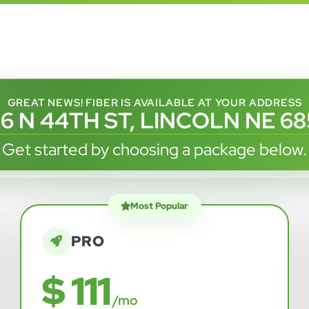
GREAT NEWS! FIBER IS AVAILABLE AT YOUR ADDRESS
6 N 44TH ST, LINCOLN NE 6
Get started by choosing a package below.
Most Popular
PRO
$ 111
/mo