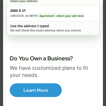
Select your address
$ 74
$ 1
Check address
2000 G ST
/mo
LINCOLN, ne 68510
Apartment - select your unit next
500 Mbps
1 Gig
Use the address I typed
We will check this exact address when you submit
FREE Wi-Fi router and app
FR
✓
✓
Built-in network security
Se
✓
✓
Best for everyday streaming, browsing,
Best f
Do You Own a Business?
and video calls.
stream
We have customized plans to fit
your needs.
Select Package
Learn More
Broadband Labels