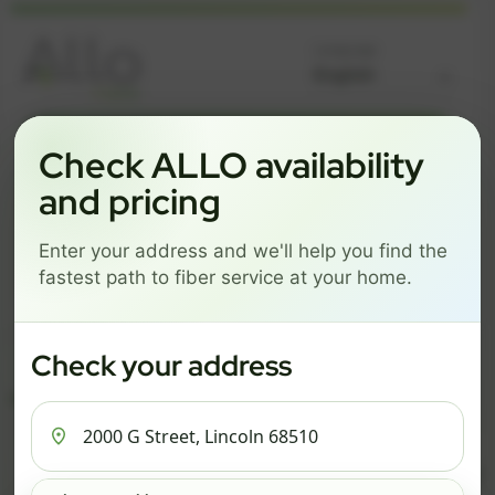
Language
GREAT NEWS! FIBER IS AVAILABLE AT YOUR ADDRESS
Check ALLO availability
2000 G STREET, LINCOLN
and pricing
68510
Enter your address and we'll help you find the
Change address
Add PO Box
fastest path to fiber service at your home.
Get started by choosing a package below.
$74/mo
$101/mo
$126/mo
Check your address
ESSENTIALS
PRO
MAX
ESSENTIALS
P