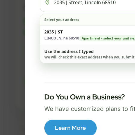
500 Mbps
Select your address
FREE Wi-Fi router and app
✓
Built-in network security
2035 J ST
✓
LINCOLN, ne 68510
Apartment - select your unit ne
Best for everyday streaming, browsing,
Use the address I typed
and video calls.
We will check this exact address when you submit
Select Package
Do You Own a Business?
Broadband Labels
We have customized plans to fi
Learn More
Taxes, fees, installation details, equipment, eligibility, and final serv