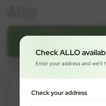
2
Check ALLO availabil
Enter your address and we'll h
ESSENTIALS
Check your address
$ 74
/mo