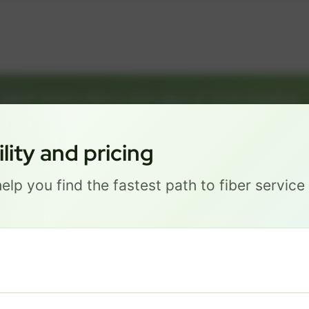
GREAT NEWS! FIBER IS AVAILABLE AT YOUR ADDRESS
035 J STREET, LINCOLN 6851
Get started by choosing a package below.
ity and pricing
elp you find the fastest path to fiber servic
Most Popular
PRO
$ 101
/mo