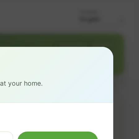
Language
Change address
Add PO Box
0
e at your home.
MAX
$ 126
/mo