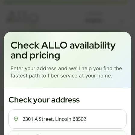
Language
GREAT NEWS! FIBER IS AVAILABLE AT YOUR ADDRESS
Check ALLO availability
2301 A STREET, LINCOLN
and pricing
68502
Enter your address and we'll help you find the
Change address
Add PO Box
fastest path to fiber service at your home.
Get started by choosing a package below.
$74/mo
$101/mo
$126/mo
Check your address
ESSENTIALS
PRO
MAX
ESSENTIALS
P