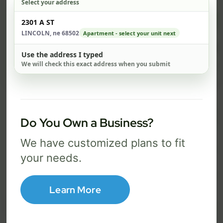
Select your address
$ 74
$ 1
Check address
2301 A ST
/mo
LINCOLN, ne 68502
Apartment - select your unit next
500 Mbps
1 Gig
Use the address I typed
We will check this exact address when you submit
FREE Wi-Fi router and app
FR
✓
✓
Built-in network security
Se
✓
✓
Best for everyday streaming, browsing,
Best f
Do You Own a Business?
and video calls.
stream
We have customized plans to fit
your needs.
Select Package
Learn More
Broadband Labels