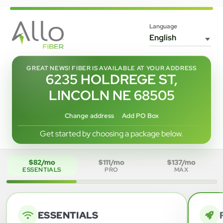
Language
GREAT NEWS! FIBER IS AVAILABLE AT YOUR ADDRESS
6235 HOLDREGE ST,
LINCOLN NE 68505
Change address
Add PO Box
Get started by choosing a package below.
$82/mo
$111/mo
$137/mo
ESSENTIALS
PRO
MAX
ESSENTIALS