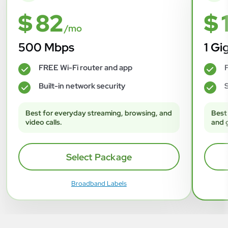
$ 82
$ 
/mo
500 Mbps
1 Gi
FREE Wi-Fi router and app
F
✓
✓
Built-in network security
S
✓
✓
Best for everyday streaming, browsing, and
Best
video calls.
and 
Select Package
Broadband Labels