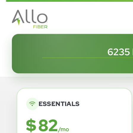
6235
ESSENTIALS
$ 82
/mo