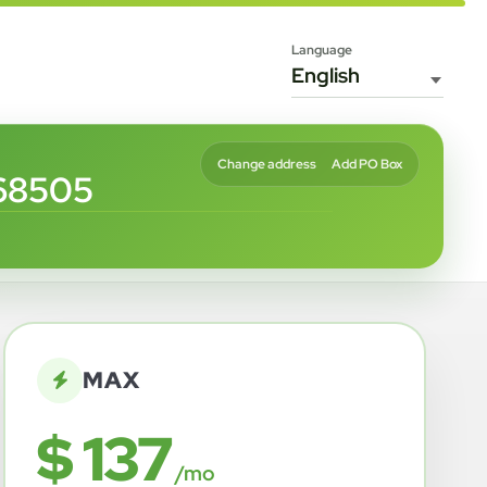
Language
Change address
Add PO Box
68505
MAX
$ 137
/mo