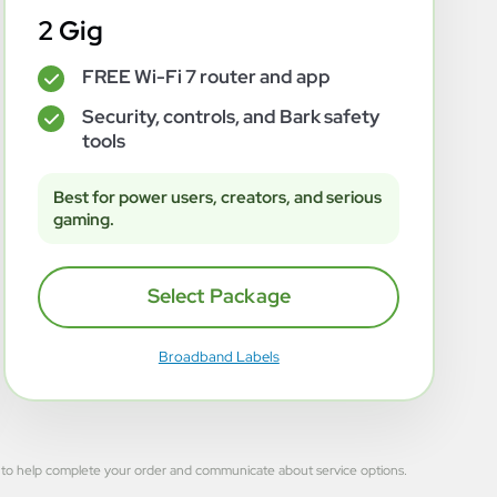
2 Gig
FREE Wi-Fi 7 router and app
✓
Security, controls, and Bark safety
✓
tools
Best for power users, creators, and serious
gaming.
Select Package
Broadband Labels
 used to help complete your order and communicate about service options.