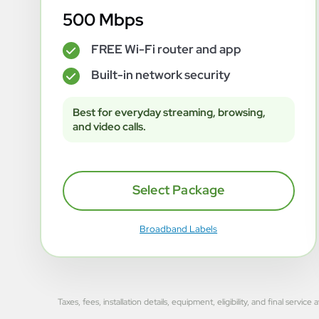
500 Mbps
FREE Wi-Fi router and app
✓
Built-in network security
✓
Best for everyday streaming, browsing,
and video calls.
Select Package
Broadband Labels
Taxes, fees, installation details, equipment, eligibility, and final se