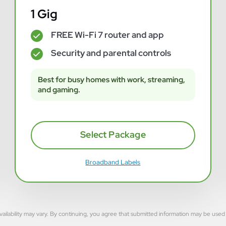
1 Gig
FREE Wi-Fi 7 router and app
✓
Security and parental controls
✓
Best for busy homes with work, streaming,
and gaming.
Select Package
Broadband Labels
rvice availability may vary. By continuing, you agree that submitted information may be