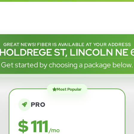
GREAT NEWS! FIBER IS AVAILABLE AT YOUR ADDRESS
 HOLDREGE ST, LINCOLN NE 
Get started by choosing a package below.
Most Popular
PRO
$ 111
/mo