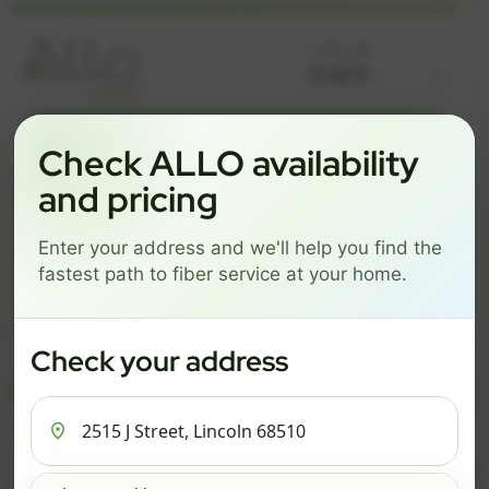
Language
GREAT NEWS! FIBER IS AVAILABLE AT YOUR ADDRESS
Check ALLO availability
2515 J STREET, LINCOLN
and pricing
68510
Enter your address and we'll help you find the
Change address
Add PO Box
fastest path to fiber service at your home.
Get started by choosing a package below.
$74/mo
$101/mo
$126/mo
Check your address
ESSENTIALS
PRO
MAX
ESSENTIALS
P