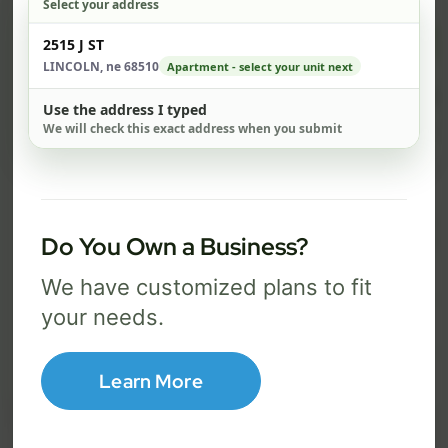
Select your address
$ 74
$ 1
Check address
2515 J ST
/mo
LINCOLN, ne 68510
Apartment - select your unit next
500 Mbps
1 Gig
Use the address I typed
We will check this exact address when you submit
FREE Wi-Fi router and app
FR
✓
✓
Built-in network security
Se
✓
✓
Best for everyday streaming, browsing,
Best f
Do You Own a Business?
and video calls.
stream
We have customized plans to fit
your needs.
Select Package
Learn More
Broadband Labels