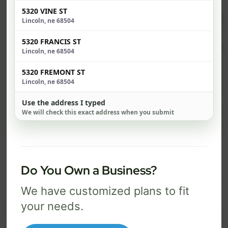
5320 VINE ST
$ 74
$ 1
Lincoln, ne 68504
/mo
5320 FRANCIS ST
500 Mbps
1 Gig
Lincoln, ne 68504
FREE Wi-Fi router and app
FR
✓
✓
5320 FREMONT ST
Lincoln, ne 68504
Built-in network security
Se
✓
✓
Use the address I typed
We will check this exact address when you submit
Best for everyday streaming, browsing,
Best f
and video calls.
stream
Select Package
Do You Own a Business?
We have customized plans to fit
Broadband Labels
your needs.