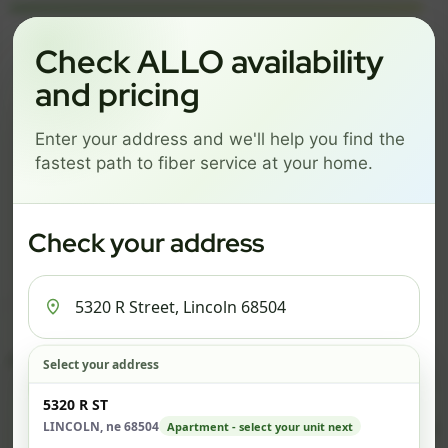
Language
Check ALLO availability
and pricing
GREAT NEWS! FIBER IS AVAILABLE AT YOUR ADDRESS
Enter your address and we'll help you find the
5320 R STREET, LINCOLN
fastest path to fiber service at your home.
68504
Change address
Add PO Box
Check your address
Get started by choosing a package below.
$74/mo
$101/mo
$126/mo
ESSENTIALS
PRO
MAX
Select your address
Check address
5320 R ST
ESSENTIALS
P
LINCOLN, ne 68504
Apartment - select your unit next