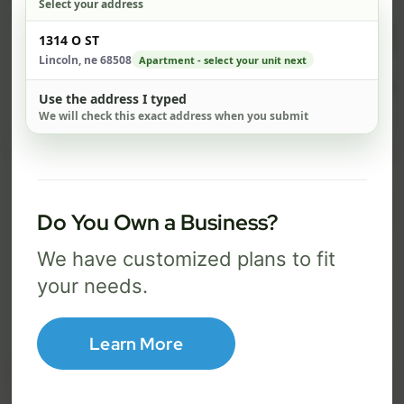
Select your address
$ 74
$ 1
Check address
1314 O ST
/mo
Lincoln, ne 68508
Apartment - select your unit next
500 Mbps
1 Gig
Use the address I typed
We will check this exact address when you submit
FREE Wi-Fi router and app
FR
✓
✓
Built-in network security
Se
✓
✓
Best for everyday streaming, browsing,
Best f
Do You Own a Business?
and video calls.
stream
We have customized plans to fit
your needs.
Select Package
Learn More
Broadband Labels