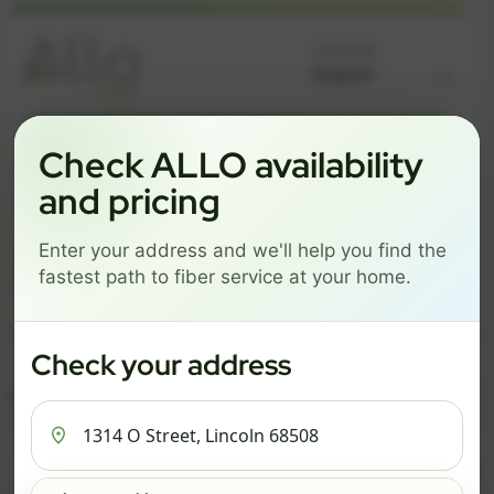
Language
GREAT NEWS! FIBER IS AVAILABLE AT YOUR ADDRESS
Check ALLO availability
1314 O STREET, LINCOLN
and pricing
68508
Enter your address and we'll help you find the
Change address
Add PO Box
fastest path to fiber service at your home.
Get started by choosing a package below.
$74/mo
$101/mo
$126/mo
Check your address
ESSENTIALS
PRO
MAX
ESSENTIALS
P