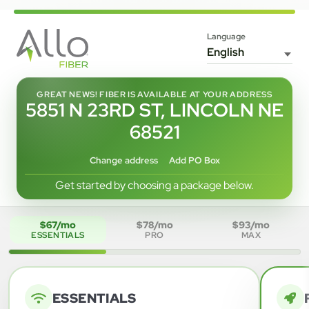
Language
GREAT NEWS! FIBER IS AVAILABLE AT YOUR ADDRESS
5851 N 23RD ST, LINCOLN NE
68521
Change address
Add PO Box
Get started by choosing a package below.
$67/mo
$78/mo
$93/mo
ESSENTIALS
PRO
MAX
ESSENTIALS