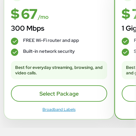
$ 67
$ 
/mo
300 Mbps
1 Gi
FREE Wi-Fi router and app
F
✓
✓
Built-in network security
S
✓
✓
Best for everyday streaming, browsing, and
Best
video calls.
and 
Select Package
Broadband Labels