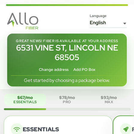
Language
GREAT NEWS! FIBER IS AVAILABLE AT YOUR ADDRESS
6531 VINE ST, LINCOLN NE
68505
Change address
Add PO Box
Get started by choosing a package below.
$67/mo
$78/mo
$93/mo
ESSENTIALS
PRO
MAX
ESSENTIALS