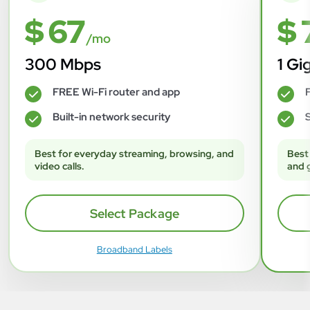
$ 67
$ 
/mo
300 Mbps
1 Gi
FREE Wi-Fi router and app
F
✓
✓
Built-in network security
S
✓
✓
Best for everyday streaming, browsing, and
Best
video calls.
and 
Select Package
Broadband Labels