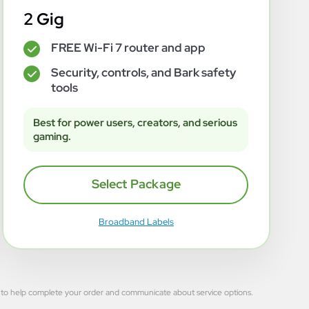
2 Gig
FREE Wi-Fi 7 router and app
✓
Security, controls, and Bark safety
✓
tools
Best for power users, creators, and serious
gaming.
Select Package
Broadband Labels
 used to help complete your order and communicate about service options.