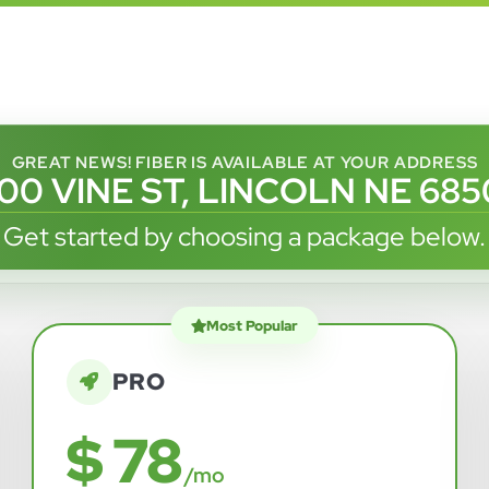
GREAT NEWS! FIBER IS AVAILABLE AT YOUR ADDRESS
100 VINE ST, LINCOLN NE 685
Get started by choosing a package below.
Most Popular
PRO
$ 78
/mo