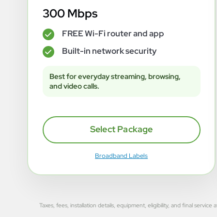
300 Mbps
FREE Wi-Fi router and app
✓
Built-in network security
✓
Best for everyday streaming, browsing,
and video calls.
Select Package
Broadband Labels
Taxes, fees, installation details, equipment, eligibility, and final se