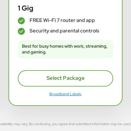
1 Gig
FREE Wi-Fi 7 router and app
✓
Security and parental controls
✓
Best for busy homes with work, streaming,
and gaming.
Select Package
Broadband Labels
rvice availability may vary. By continuing, you agree that submitted information may be