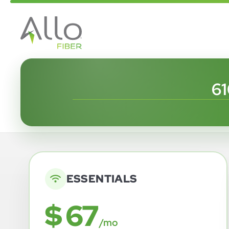
6
ESSENTIALS
$ 67
/mo