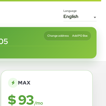
Language
Change address
Add PO Box
05
MAX
$ 93
/mo