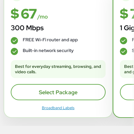
$ 67
$ 
/mo
300 Mbps
1 Gi
FREE Wi-Fi router and app
F
✓
✓
Built-in network security
S
✓
✓
Best for everyday streaming, browsing, and
Best
video calls.
and 
Select Package
Broadband Labels