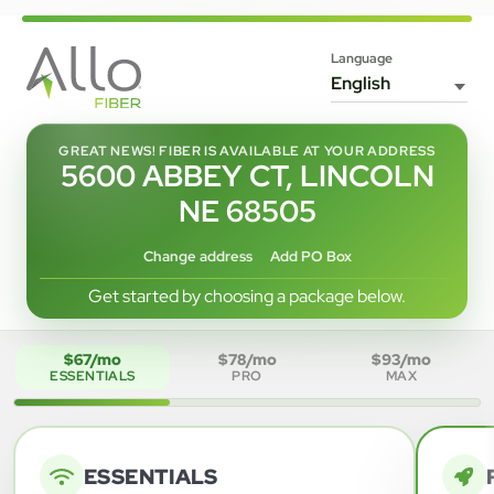
Language
GREAT NEWS! FIBER IS AVAILABLE AT YOUR ADDRESS
5600 ABBEY CT, LINCOLN
NE 68505
Change address
Add PO Box
Get started by choosing a package below.
$67/mo
$78/mo
$93/mo
ESSENTIALS
PRO
MAX
ESSENTIALS