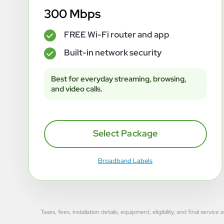
300 Mbps
FREE Wi-Fi router and app
✓
Built-in network security
✓
Best for everyday streaming, browsing,
and video calls.
Select Package
Broadband Labels
Taxes, fees, installation details, equipment, eligibility, and final se