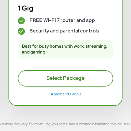
1 Gig
FREE Wi-Fi 7 router and app
✓
Security and parental controls
✓
Best for busy homes with work, streaming,
and gaming.
Select Package
Broadband Labels
rvice availability may vary. By continuing, you agree that submitted information may be