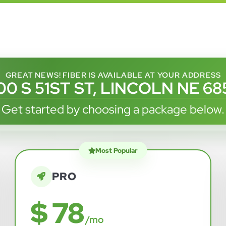
GREAT NEWS! FIBER IS AVAILABLE AT YOUR ADDRESS
0 S 51ST ST, LINCOLN NE 6
Get started by choosing a package below.
Most Popular
PRO
$ 78
/mo