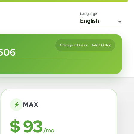
Language
Change address
Add PO Box
8506
MAX
$ 93
/mo