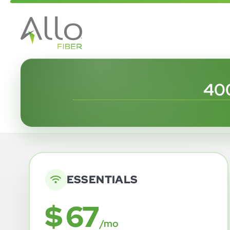
400
ESSENTIALS
$ 67
/mo