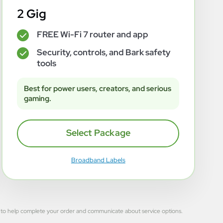
2 Gig
FREE Wi-Fi 7 router and app
✓
Security, controls, and Bark safety
✓
tools
Best for power users, creators, and serious
gaming.
Select Package
Broadband Labels
 used to help complete your order and communicate about service options.