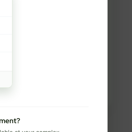
2 Gig
FREE Wi-Fi 7 router and app
✓
Security, controls, and Bark safety
✓
tools
Best for power users, creators, and
serious gaming.
Select Package
Broadband Labels
tment?
used to help complete your order and communicate about service options.