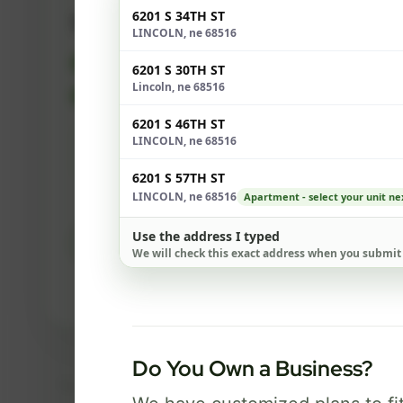
6201 S 34TH ST
500 Mbps
LINCOLN, ne 68516
FREE Wi-Fi router and app
✓
6201 S 30TH ST
Lincoln, ne 68516
Built-in network security
✓
6201 S 46TH ST
LINCOLN, ne 68516
Best for everyday streaming, browsing,
and video calls.
6201 S 57TH ST
LINCOLN, ne 68516
Apartment - select your unit ne
Use the address I typed
Select Package
We will check this exact address when you submit
Broadband Labels
Do You Own a Business?
Taxes, fees, installation details, equipment, eligibility, and final serv