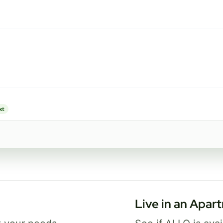
1 Gig
FREE Wi-Fi 7 router and app
✓
Security and parental controls
✓
Best for busy homes with work, streaming,
and gaming.
xt
Select Package
Broadband Labels
Live in an Apar
ice availability may vary. By continuing, you agree that submitted information may be 