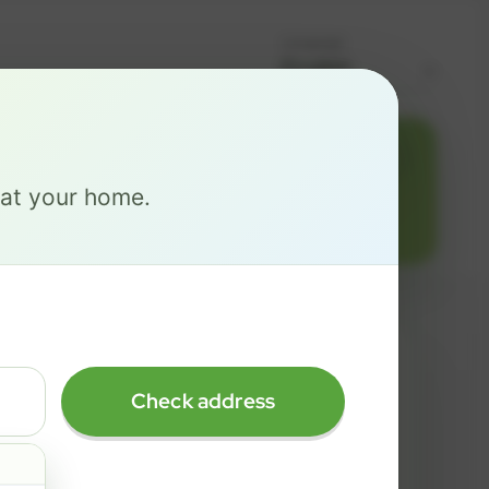
Language
Change address
Add PO Box
516
e at your home.
MAX
Check address
$ 137
/mo