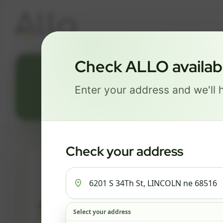
Check ALLO availabil
620
Enter your address and we'll h
Check your address
ESSENTIALS
$ 82
Select your address
/mo