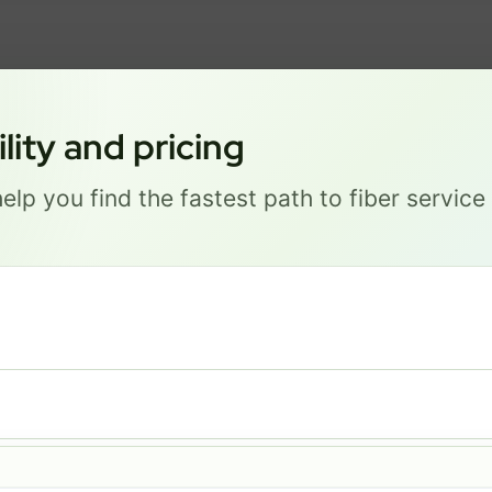
ity and pricing
GREAT NEWS! FIBER IS AVAILABLE AT YOUR ADDRESS
1 S 34TH ST, LINCOLN NE 68
elp you find the fastest path to fiber servic
Get started by choosing a package below.
Most Popular
PRO
$ 111
/mo