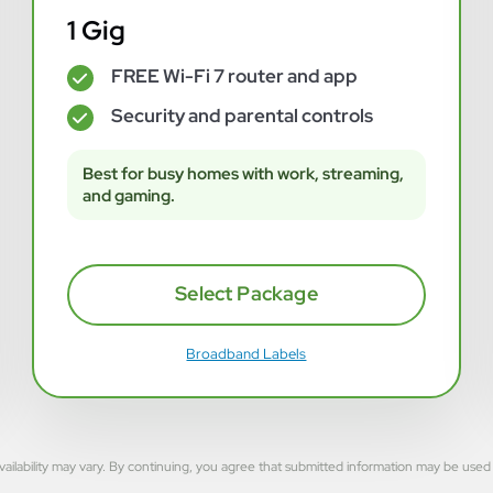
1 Gig
FREE Wi-Fi 7 router and app
✓
Security and parental controls
✓
Best for busy homes with work, streaming,
and gaming.
Select Package
Broadband Labels
rvice availability may vary. By continuing, you agree that submitted information may be