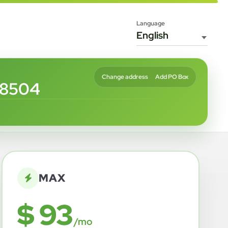
Language
Change address
Add PO Box
68504
MAX
$ 93
/mo