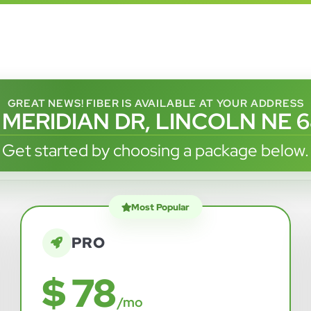
GREAT NEWS! FIBER IS AVAILABLE AT YOUR ADDRESS
 MERIDIAN DR, LINCOLN NE 
Get started by choosing a package below.
Most Popular
PRO
$ 78
/mo