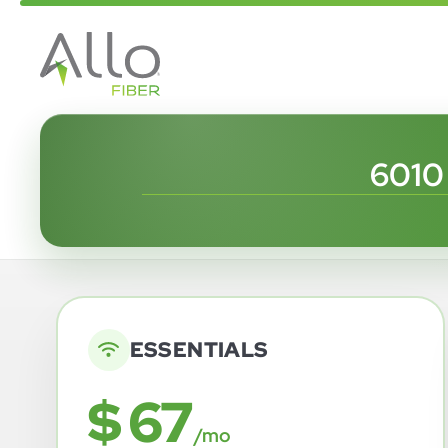
6010
ESSENTIALS
$ 67
/mo