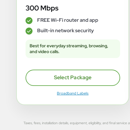
300 Mbps
FREE Wi-Fi router and app
✓
Built-in network security
✓
Best for everyday streaming, browsing,
and video calls.
Select Package
Broadband Labels
Taxes, fees, installation details, equipment, eligibility, and final se