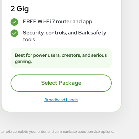
2 Gig
FREE Wi-Fi 7 router and app
✓
Security, controls, and Bark safety
✓
tools
Best for power users, creators, and serious
gaming.
Select Package
Broadband Labels
 used to help complete your order and communicate about service options.