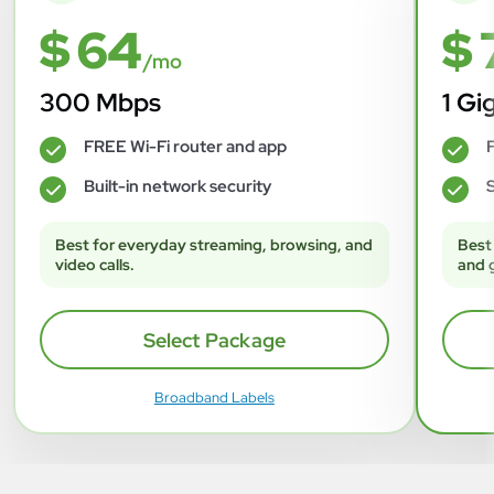
$ 64
$ 
/mo
300 Mbps
1 Gi
FREE Wi-Fi router and app
F
✓
✓
Built-in network security
S
✓
✓
Best for everyday streaming, browsing, and
Best
video calls.
and 
Select Package
Broadband Labels