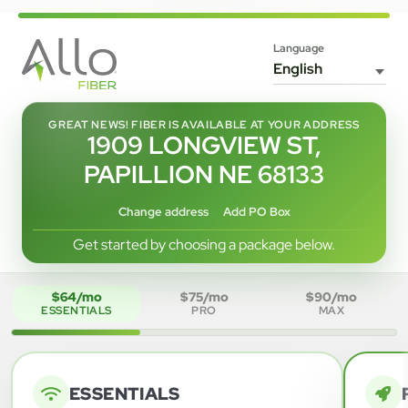
Language
GREAT NEWS! FIBER IS AVAILABLE AT YOUR ADDRESS
1909 LONGVIEW ST,
PAPILLION NE 68133
Change address
Add PO Box
Get started by choosing a package below.
$64/mo
$75/mo
$90/mo
ESSENTIALS
PRO
MAX
ESSENTIALS